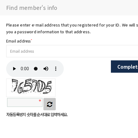
Find member's info
Please enter e-mail address that you registered for your ID. We will 
you a password information to that address.
*
Email address
자동등록방지 숫자를 순서대로 입력하세요.