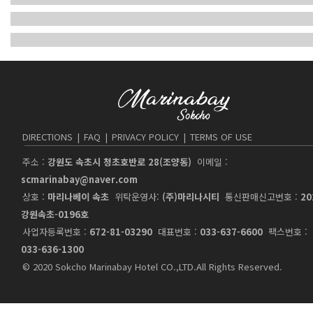
DIRECTIONS
|
FAQ
|
PRIVACY POLICY
|
TERMS OF USE
주소 :
강원도 속초시 청초호반로 28(조양동)
이메일 :
scmarinabay@naver.com
상호 :
마리나베이 속초
위탁운영사:
(주)마리나시티
통신판매신고번호 :
20
강원속초-0196호
사업자등록번호 :
672-81-03290
대표번호 :
033-637-6600
팩스번호 :
033-636-1300
© 2020 Sokcho Marinabay Hotel CO.,LTD.All Rights Reserved.