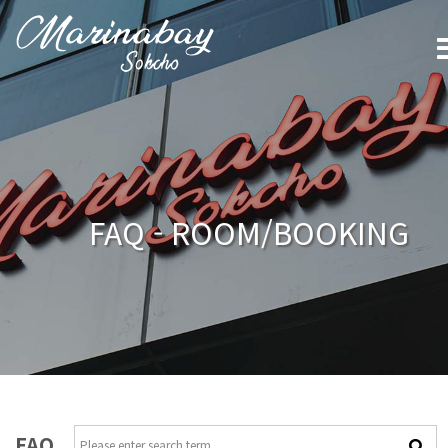
FAQ - ROOM/BOOKING
FAQ