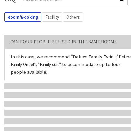
Room/Booking
Facility
Others
CAN FOUR PEOPLE​ B​E USED IN THE SAME ROOM?
In this case, we recommend "Deluxe Family Twin","
Delux
to accommodate up to four
Family Ondol", "Family suit"
people available.