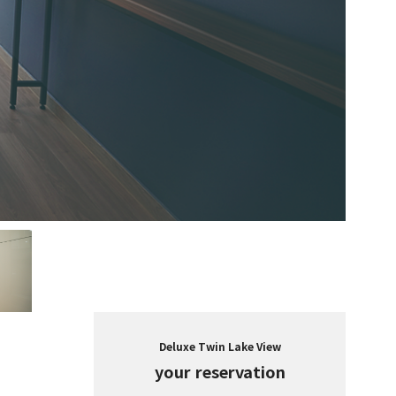
Deluxe Twin Lake View
your reservation