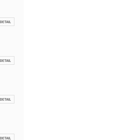
 DETAIL
 DETAIL
 DETAIL
 DETAIL