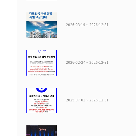
2026-03-19 ~ 2026-12-31
2026-02-24 ~ 2026-12-31
2025-07-01 ~ 2026-12-31