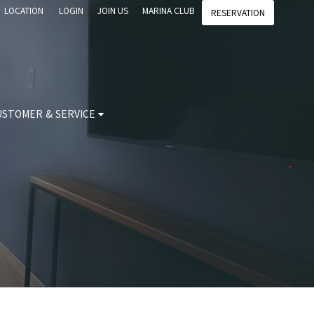
LOCATION
LOGIN
JOIN US
MARINA CLUB
RESERVATION
USTOMER & SERVICE