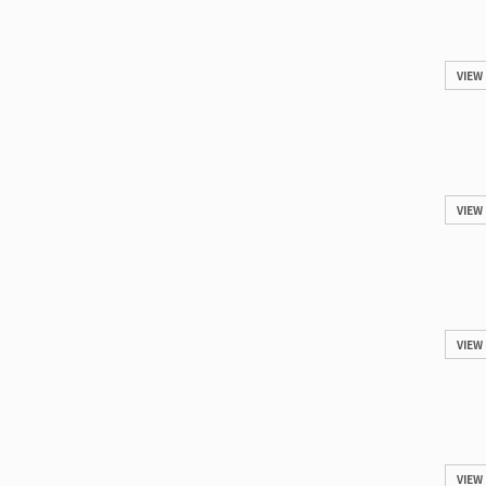
VIEW
VIEW
VIEW
VIEW