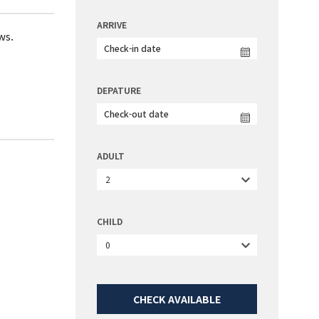
ARRIVE
ws.
DEPATURE
ADULT
2
CHILD
0
CHECK AVAILABLE