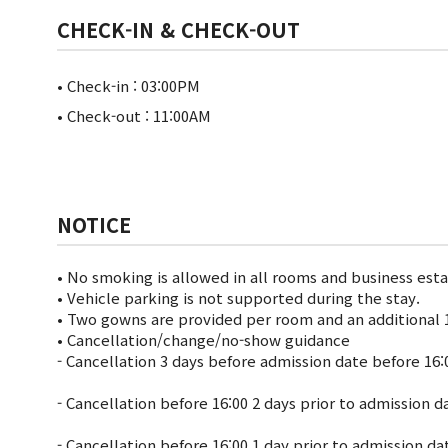
CHECK-IN & CHECK-OUT
• Check-in : 03:00PM
• Check-out : 11:00AM
NOTICE
• No smoking is allowed in all rooms and business est
• Vehicle parking is not supported during the stay.
• Two gowns are provided per room and an additional 1
• Cancellation/change/no-show guidance
- Cancellation 3 days before admission date before 16:
- Cancellation before 16:00 2 days prior to admission 
- Cancellation before 16:00 1 day prior to admission d