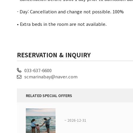
- Day: Cancellation and change not possible. 100%
• Extra beds in the room are not available.
RESERVATION & INQUIRY
033-637-6600
scmarinabay@naver.com
RELATED SPECIAL OFFERS
~ 2026-12-31