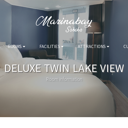
ROOMS
FACILITIES
ATTRACTIONS
C
DELUXE TWIN LAKE VIEW
Room information