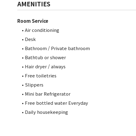
AMENITIES
Room Service
• Air conditioning
• Desk
• Bathroom / Private bathroom
•
Bathtub or shower
• Hair dryer / always
• Free toiletries
• Slippers
• Mini bar Refrigerator
• Free bottled water Everyday
• Daily housekeeping