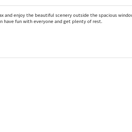
ax and enjoy the beautiful scenery outside the spacious windo
can have fun with everyone and get plenty of rest.