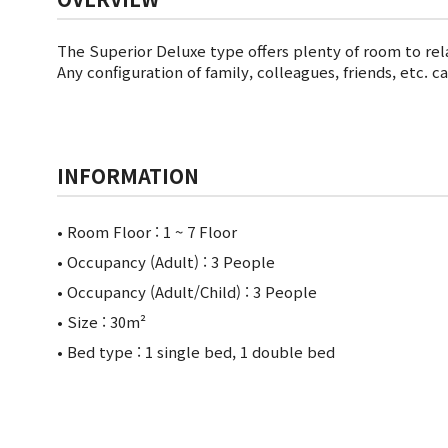
The Superior Deluxe type offers plenty of room to rel
Any configuration of family, colleagues, friends, etc. 
INFORMATION
• Room Floor :
1 ~ 7 Floor
• Occupancy (Adult) : 3 People
• Occupancy (Adult/Child) : 3 People
• Size : 30m²
• Bed type : 1 single bed, 1 double bed