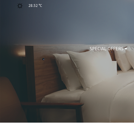
28.52 °C
SPECIAL OFFERS