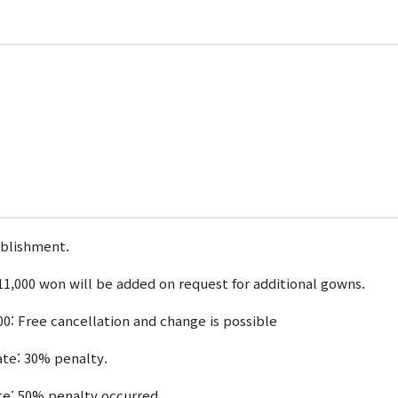
ablishment.
1,000 won will be added on request for additional gowns.
00: Free cancellation and change is possible
date: 30% penalty.
ate: 50% penalty occurred