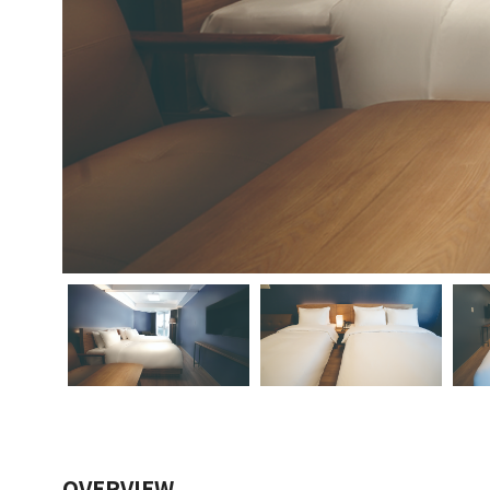
OVERVIEW