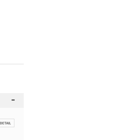
 DETAIL