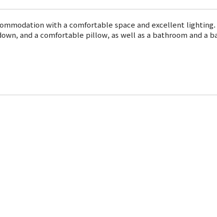
commodation with a comfortable space and excellent lighting.
down, and a comfortable pillow, as well as a bathroom and a b