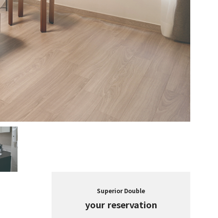
Superior Double
your reservation