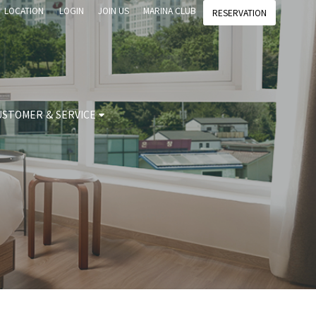
LOCATION
LOGIN
JOIN US
MARINA CLUB
RESERVATION
USTOMER & SERVICE