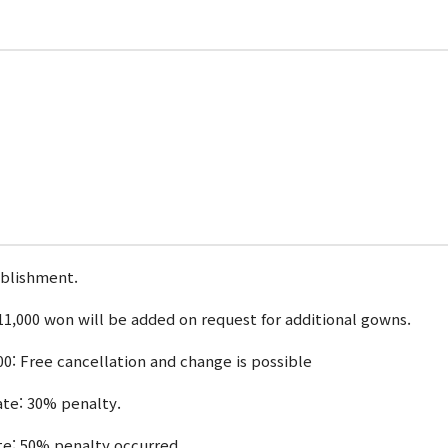
ablishment.
1,000 won will be added on request for additional gowns.
00: Free cancellation and change is possible
date: 30% penalty.
ate: 50% penalty occurred