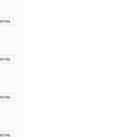
 DETAIL
 DETAIL
 DETAIL
 DETAIL