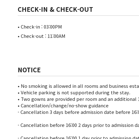
CHECK-IN & CHECK-OUT
• Check-in : 03:00PM
• Check-out : 11:00AM
NOTICE
• No smoking is allowed in all rooms and business est
• Vehicle parking is not supported during the stay.
• Two gowns are provided per room and an additional 1
• Cancellation/change/no-show guidance
- Cancellation 3 days before admission date before 16:
- Cancellation before 16:00 2 days prior to admission 
- Cancellation before 16:00 1 day prior to admission d