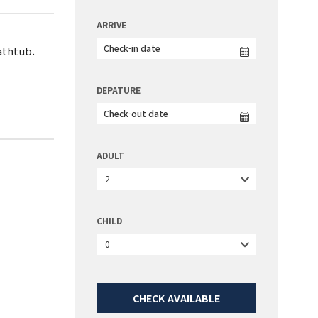
ARRIVE
athtub.
DEPATURE
ADULT
2
CHILD
0
CHECK AVAILABLE