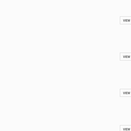
VIEW
VIEW
VIEW
VIEW