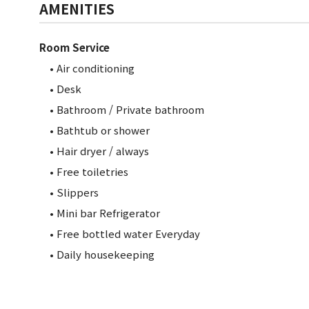
AMENITIES
Room Service
• Air conditioning
• Desk
• Bathroom / Private bathroom
•
Bathtub or shower
• Hair dryer / always
• Free toiletries
• Slippers
• Mini bar Refrigerator
• Free bottled water Everyday
• Daily housekeeping