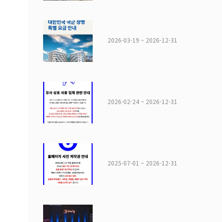
2026-03-19 ~ 2026-12-31
2026-02-24 ~ 2026-12-31
2025-07-01 ~ 2026-12-31