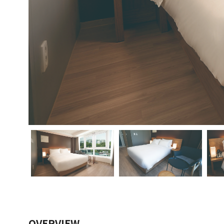
OVERVIEW