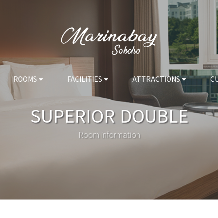
ROOMS
FACILITIES
ATTRACTIONS
C
SUPERIOR DOUBLE
Room information