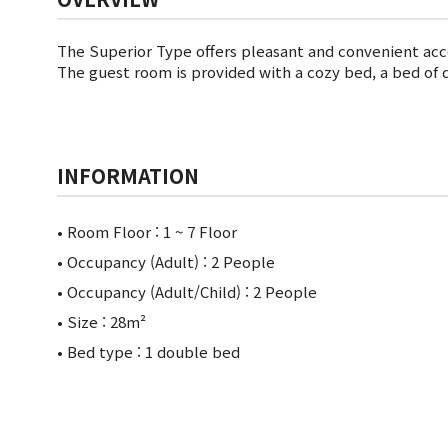
The Superior Type offers pleasant and convenient ac
The guest room is provided with a cozy bed, a bed of 
INFORMATION
• Room Floor :
1 ~ 7 Floor
• Occupancy (Adult) : 2 People
• Occupancy (Adult/Child) : 2 People
• Size : 28m²
• Bed type : 1 double bed