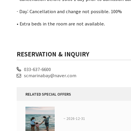
- Day: Cancellation and change not possible. 100%
• Extra beds in the room are not available.
RESERVATION & INQUIRY
033-637-6600
scmarinabay@naver.com
RELATED SPECIAL OFFERS
~ 2026-12-31