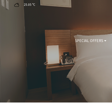
25.05 °C
SPECIAL OFFERS