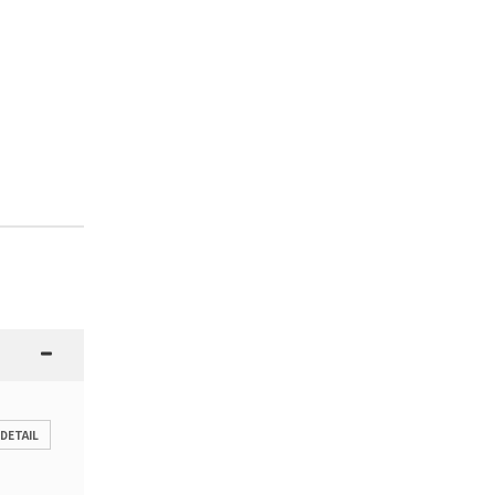
 DETAIL